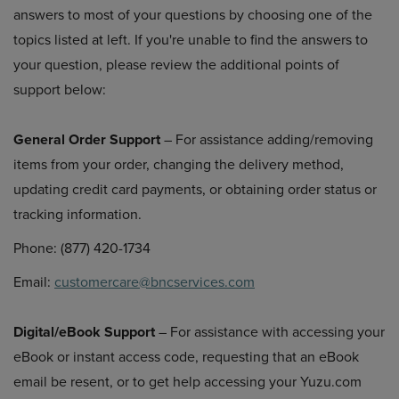
answers to most of your questions by choosing one of the
topics listed at left. If you're unable to find the answers to
your question, please review the additional points of
support below:
General Order Support
– For assistance adding/removing
items from your order, changing the delivery method,
updating credit card payments, or obtaining order status or
tracking information.
Phone: (877) 420-1734
Email:
customercare@bncservices.com
Digital/eBook Support
– For assistance with accessing your
eBook or instant access code, requesting that an eBook
email be resent, or to get help accessing your Yuzu.com