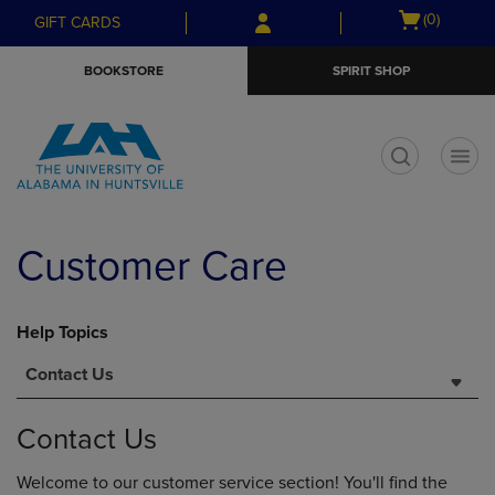
Skip
Skip
Open
(0)
GIFT CARDS
to
to
cart
main
main
menu
BOOKSTORE
SPIRIT SHOP
content
navigation
menu
t
Customer Care
Help Topics
Contact Us
Contact Us
Welcome to our customer service section! You'll find the