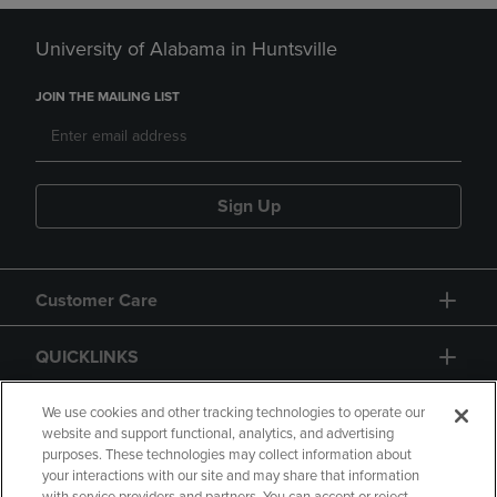
University of Alabama in Huntsville
JOIN THE MAILING LIST
Sign Up
Customer Care
QUICKLINKS
GIFT CARD
We use cookies and other tracking technologies to operate our
website and support functional, analytics, and advertising
purposes. These technologies may collect information about
your interactions with our site and may share that information