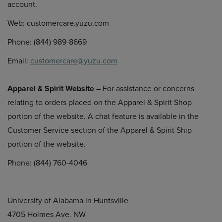
account.
Web: customercare.yuzu.com
Phone: (844) 989-8669
Email:
customercare@yuzu.com
Apparel & Spirit Website
– For assistance or concerns
relating to orders placed on the Apparel & Spirit Shop
portion of the website. A chat feature is available in the
Customer Service section of the Apparel & Spirit Ship
portion of the website.
Phone: (844) 760-4046
University of Alabama in Huntsville
4705 Holmes Ave. NW