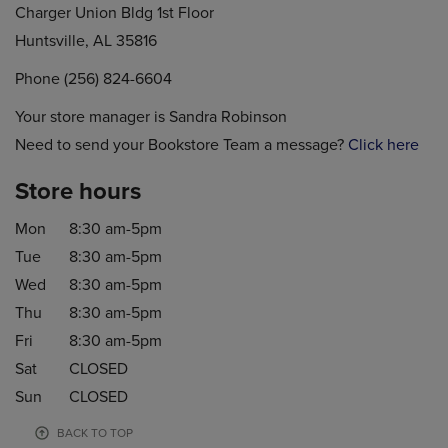
Charger Union Bldg 1st Floor
Huntsville, AL 35816
Phone (256) 824-6604
Your store manager is Sandra Robinson
Need to send your Bookstore Team a message?
Click here
Store hours
Mon
8:30 am-5pm
Tue
8:30 am-5pm
Wed
8:30 am-5pm
Thu
8:30 am-5pm
Fri
8:30 am-5pm
Sat
CLOSED
Sun
CLOSED
BACK TO TOP