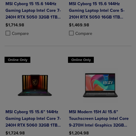
MSI Cyborg 15 15.6 144Hz
MSI Cyborg 15 15.6 144Hz
Gaming Laptop Intel Core 7-
Gaming Laptop Intel Core 5-
240H RTX 5050 32GB 1TB
210H RTX 5050 16GB 1TB
NVMe SSD Win11
NVMe SSD Win11
$1,714.98
$1,469.98
Product added, Select 2 to 4 Products to Compare, Items added for c
Product removed, Select 2 to 4 Products to Compare, Items added for
Product added, Select 2 to 4 Produ
Product removed, Select 2 to 4 Pro
Compare
Compare
Online Only
Online Only
MSI Cyborg 15 15.6" 144Hz
MSI Modern 15H AI 15.6"
Gaming Laptop Intel Core 7-
Touchscreen Laptop Intel Core
240H RTX 5060 32GB 1TB
9-270H Intel Graphics 32GB
NVMe SSD Win11
DDR5 1TB NVMe SSD Win 11
$1,724.98
$1,204.98