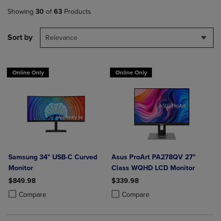
Showing
30
of
63
Products
Sort by
Relevance
Online Only
Online Only
Samsung 34" USB-C Curved
Asus ProArt PA278QV 27"
Monitor
Class WQHD LCD Monitor
$849.98
$339.98
Product added, Select 2 to 4 Products to Compare, Items added for c
Product removed, Select 2 to 4 Products to Compare, Items added for
Product added, Select 2 to 4 Produ
Product removed, Select 2 to 4 Pro
Compare
Compare