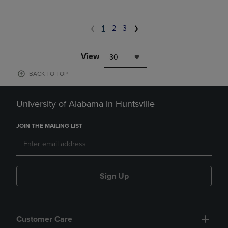
1
2
3
View
30
BACK TO TOP
University of Alabama in Huntsville
JOIN THE MAILING LIST
Sign Up
Customer Care