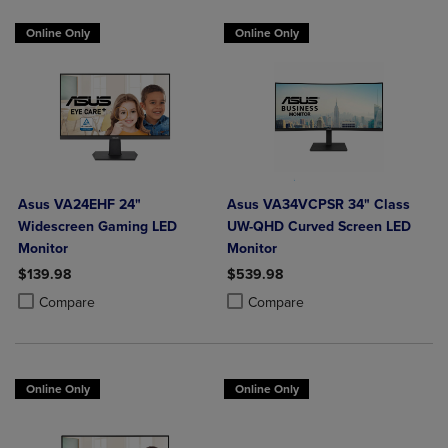
Online Only
Online Only
Asus VA24EHF 24"
Asus VA34VCPSR 34" Class
Widescreen Gaming LED
UW-QHD Curved Screen LED
Monitor
Monitor
$139.98
$539.98
Product added, Select 2 to 4 Products to Compare, Items added for c
Product removed, Select 2 to 4 Products to Compare, Items added for
Product added, Select 2 to 4 Produ
Product removed, Select 2 to 4 Pro
Compare
Compare
Online Only
Online Only