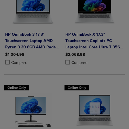
HP OmniBook 3 17.3"
HP OmniBook X 17.3"
Touchscreen Laptop AMD
Touchscreen Copilot+ PC
Ryzen 3 30 8GB AMD Radeon
Laptop Intel Core Ultra 7 356H
610M Graphics 512GB
16GB 1TB Windows 11 Home in
$1,004.98
$2,068.98
Windows 11 Home in Glacier
Glacier Silver Aluminum
Product added, Select 2 to 4 Products to Compare, Items added for c
Product removed, Select 2 to 4 Products to Compare, Items added for
Product added, Select 2 to 4 Produ
Product removed, Select 2 to 4 Pro
Compare
Compare
Silver
Online Only
Online Only