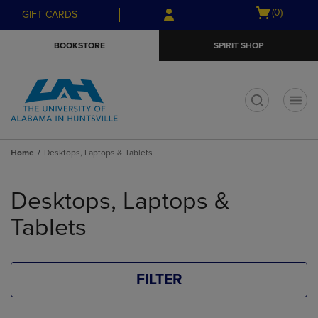
Skip
Skip
Open
(0)
GIFT CARDS
to
to
cart
main
main
menu
BOOKSTORE
SPIRIT SHOP
content
navigation
menu
t
Home
Desktops, Laptops & Tablets
Skip
to
Desktops, Laptops &
products
Tablets
FILTER