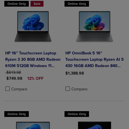
Online Only
Sale
Online Only
HP 16" Touchscreen Laptop
HP OmniBook 5 16"
Ryzen 3 30 8GB AMD Radeon
Touchscreen Laptop Ryzen AI 5
610M 512GB Windows 11
430 16GB AMD Radeon 840M
ORIGINAL PRICE
Home in Black
Graphics
$849.98
$1,388.98
DISCOUNTED PRICE
$749.98
12% OFF
Product added, Select 2 to 4 Produ
Product removed, Select 2 to 4 Pro
Product added, Select 2 to 4 Products to Compare, Items added for c
Product removed, Select 2 to 4 Products to Compare, Items added for
Compare
Compare
Online Only
Online Only