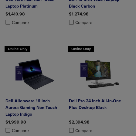
Laptop Platinum
Black Carbon
$1,410.98
$1,274.98
Product added, Select 2 to 4 Products to Compare, Items added for c
Product removed, Select 2 to 4 Products to Compare, Items added for
Product added, Select 2 to 4 Produ
Product removed, Select 2 to 4 Pro
Compare
Compare
Online Only
Online Only
Dell Alienware 16 inch
Dell Pro 24 inch All-in-One
Aurora Gaming Non-Touch
Plus Desktop Black
Laptop Indigo
$1,999.98
$2,394.98
Product added, Select 2 to 4 Products to Compare, Items added for c
Product removed, Select 2 to 4 Products to Compare, Items added for
Product added, Select 2 to 4 Produ
Product removed, Select 2 to 4 Pro
Compare
Compare