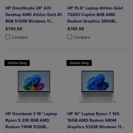
HP OmniStudio 24" AIO
HP 15.6" Laptop Athlon Gold
Desktop AMD Athlon Gold 20
7220U Copilot 8GB AMD
8GB 512GB Windows 11
Radeon Graphics 256GB
Home in Jet Black with Wired
Windows 11 Home in Natural
$799.98
$789.98
Keyboard and Mouse Combo
Silver
Product added, Select 2 to 4 Products to Compare, Items added for c
Product removed, Select 2 to 4 Products to Compare, Items added for
Product added, Select 2 to 4 Produ
Product removed, Select 2 to 4 Pro
Compare
Compare
Online Only
Online Only
HP Omnibook 3 16" Laptop
HP 16" Laptop Ryzen 7 160
Ryzen 5 230 8GB AMD
16GB AMD Radeon 680M
Radeon 740M 512GB
Graphics 512GB Windows 11